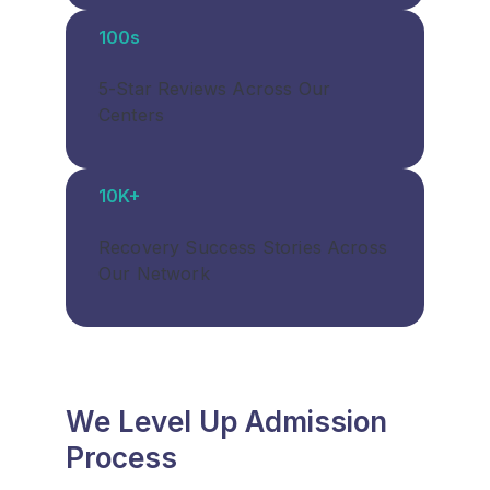
100s
5-Star Reviews Across Our
Centers
10K+
Recovery Success Stories Across
Our Network
We Level Up Admission
Process