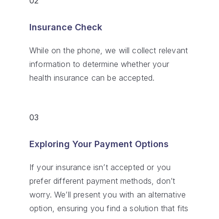
02
Insurance Check
While on the phone, we will collect relevant
information to determine whether your
health insurance can be accepted.
03
Exploring Your Payment Options
If your insurance isn’t accepted or you
prefer different payment methods, don’t
worry. We’ll present you with an alternative
option, ensuring you find a solution that fits