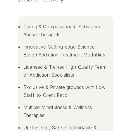
Caring & Compassionate Substance
Abuse Therapists
Innovative Cutting-edge Science-
Based Addiction Treatment Modalities
Licensed & Trained High-Quality Team
of Addiction Specialists
Exclusive & Private grounds with Low
Staff-to-Client Ratio
Multiple Mindfulness & Wellness
Therapies
Up-to-Date, Safe, Comfortable &