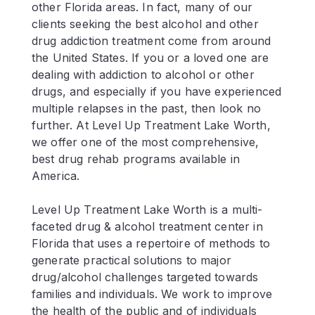
other Florida areas. In fact, many of our
clients seeking the best alcohol and other
drug addiction treatment come from around
the United States. If you or a loved one are
dealing with addiction to alcohol or other
drugs, and especially if you have experienced
multiple relapses in the past, then look no
further. At Level Up Treatment Lake Worth,
we offer one of the most comprehensive,
best drug rehab programs available in
America.
Level Up Treatment Lake Worth is a multi-
faceted drug & alcohol treatment center in
Florida that uses a repertoire of methods to
generate practical solutions to major
drug/alcohol challenges targeted towards
families and individuals. We work to improve
the health of the public and of individuals