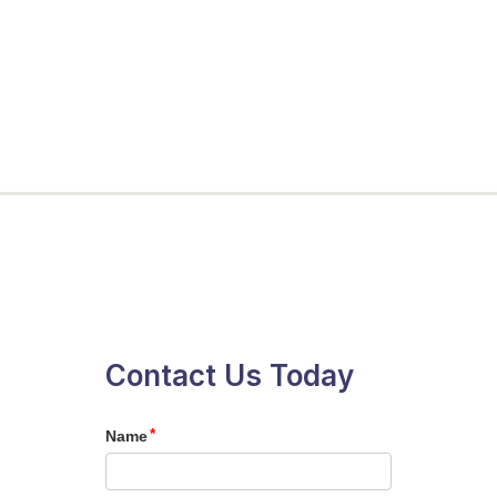
Contact Us Today