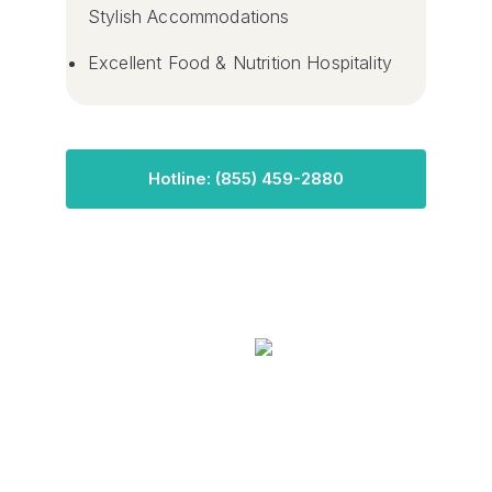
Stylish Accommodations
Excellent Food & Nutrition Hospitality
Hotline: (855) 459-2880