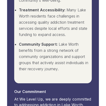
community’s well-being.
Treatment Accessibility:
Many Lake
Worth residents face challenges in
accessing quality addiction treatment
services despite local efforts and state
funding to expand access.
Community Support:
Lake Worth
benefits from a strong network of
community organizations and support
groups that actively assist individuals in
their recovery journey.
Our Commitment
At We Level Up, we are deeply committed
to addressing addiction in Lake Worth,