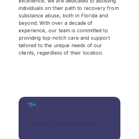
excellence, we are dedicated to assisting
individuals on their path to recovery from
substance abuse, both in Florida and
beyond. With over a decade of
experience, our team is committed to
providing top-notch care and support
tailored to the unique needs of our
clients, regardless of their location.
15+
Years of Unified Experience