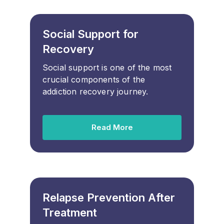
Social Support for
Recovery
Social support is one of the most
crucial components of the
addiction recovery journey.
Read More
Relapse Prevention After
Treatment