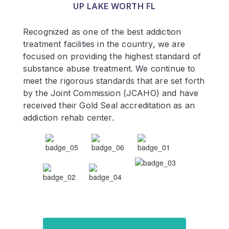
UP LAKE WORTH FL
Recognized as one of the best addiction
treatment facilities in the country, we are
focused on providing the highest standard of
substance abuse treatment. We continue to
meet the rigorous standards that are set forth
by the Joint Commission (JCAHO) and have
received their Gold Seal accreditation as an
addiction rehab center.