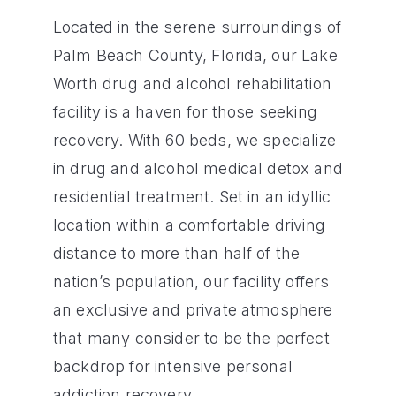
Located in the serene surroundings of
Palm Beach County, Florida, our Lake
Worth drug and alcohol rehabilitation
facility is a haven for those seeking
recovery. With 60 beds, we specialize
in drug and alcohol medical detox and
residential treatment. Set in an idyllic
location within a comfortable driving
distance to more than half of the
nation’s population, our facility offers
an exclusive and private atmosphere
that many consider to be the perfect
backdrop for intensive personal
addiction recovery.