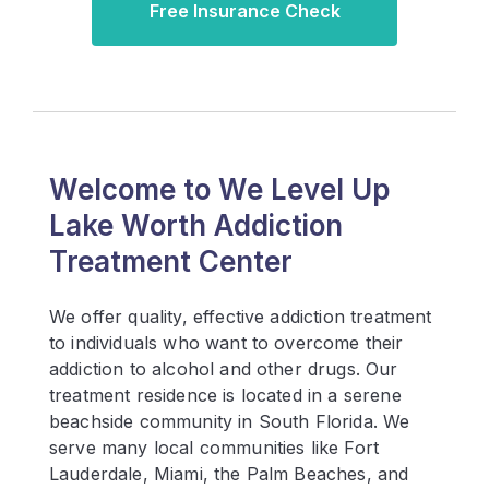
Free Insurance Check
Welcome to We Level Up
Lake Worth Addiction
Treatment Center
We offer quality, effective addiction treatment
to individuals who want to overcome their
addiction to alcohol and other drugs. Our
treatment residence is located in a serene
beachside community in South Florida. We
serve many local communities like Fort
Lauderdale, Miami, the Palm Beaches, and