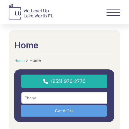
Home
»
Home
Home
(855) 976-2776