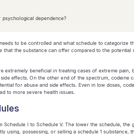
or psychological dependence?
needs to be controlled and what schedule to categorize t
e that the substance can offer compared to the potential ri
extremely beneficial in treating cases of extreme pain, b
 side effects. On the other end of the spectrum, codeine 
ential for abuse and side effects. Even in low doses, cod
ead to more severe health issues.
dules
 Schedule I to Schedule V. The lower the schedule, the g
itly using, possessing, or selling a schedule 1 substance, t