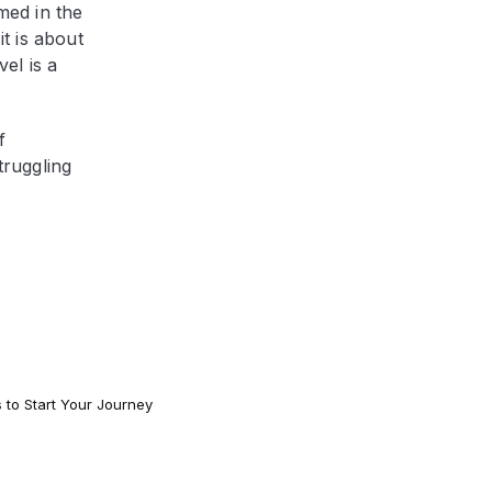
med in the
it is about
el is a
f
truggling
s to Start Your Journey