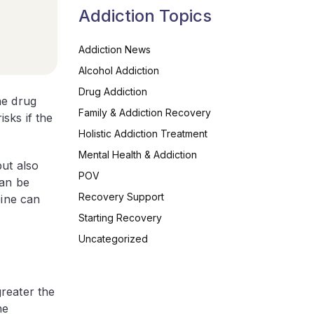
Addiction Topics
Addiction News
Alcohol Addiction
Drug Addiction
he drug
Family & Addiction Recovery
sks if the
Holistic Addiction Treatment
Mental Health & Addiction
ut also
POV
can be
Recovery Support
eine can
Starting Recovery
Uncategorized
reater the
he