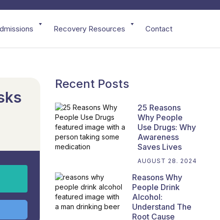
dmissions
Recovery Resources
Contact
Recent Posts
sks
25 Reasons
Why People
Use Drugs: Why
Awareness
Saves Lives
AUGUST 28. 2024
Reasons Why
People Drink
Alcohol:
Understand The
Root Cause