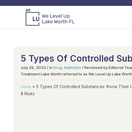
5 Types Of Controlled Su
July 28, 2020 / in
Drug Addiction
/ Reviewed by Editorial Te
Treatment Lake Worth referred to as We Level Up Lake Wort
»
5 Types Of Controlled Substances: Know Their 
Home
& Risks