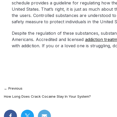
schedule provides a guideline for regulating how t
United States. That’s right, it is just as much about
the users. Controlled substances are understood to 
safety measure to protect individuals in the United 
Despite the regulation of these substances, substan
Americans. Accredited and licensed
addiction treatme
with addiction. If you or a loved one is struggling, do
←
Previous
How Long Does Crack Cocaine Stay In Your System?