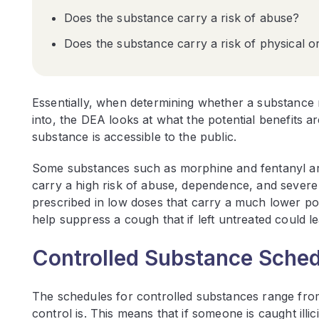
Does the substance carry a risk of abuse?
Does the substance carry a risk of physical 
Essentially, when determining whether a substance 
into, the DEA looks at what the potential benefits ar
substance is accessible to the public.
Some substances such as morphine and fentanyl are 
carry a high risk of abuse, dependence, and severe
prescribed in low doses that carry a much lower pot
help suppress a cough that if left untreated could l
Controlled Substance Sche
The schedules for controlled substances range from
control is. This means that if someone is caught illic