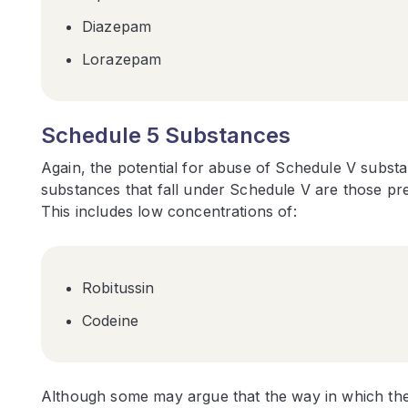
Diazepam
Lorazepam
Schedule 5 Substances
Again, the potential for abuse of Schedule V subst
substances that fall under Schedule V are those pre
This includes low concentrations of:
Robitussin
Codeine
Although some may argue that the way in which these