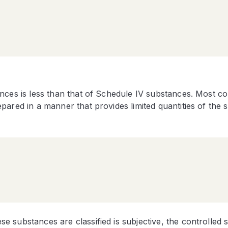
ances is less than that of Schedule IV substances. Most 
pared in a manner that provides limited quantities of the 
 substances are classified is subjective, the controlled