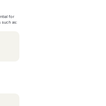
tial for
s such as: