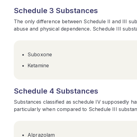
Schedule 3 Substances
The only difference between Schedule II and III sub
abuse and physical dependence. Schedule III substa
Suboxone
Ketamine
Schedule 4 Substances
Substances classified as schedule IV supposedly ha
particularly when compared to Schedule III substan
Alprazolam