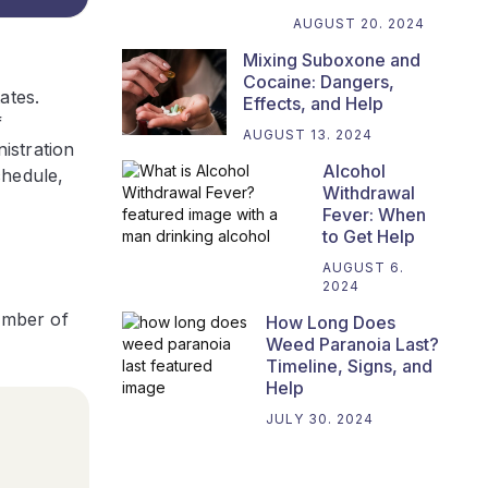
AUGUST 20. 2024
Mixing Suboxone and
Cocaine: Dangers,
ates.
Effects, and Help
f
AUGUST 13. 2024
istration
Alcohol
chedule,
Withdrawal
Fever: When
to Get Help
AUGUST 6.
2024
number of
How Long Does
Weed Paranoia Last?
Timeline, Signs, and
Help
JULY 30. 2024