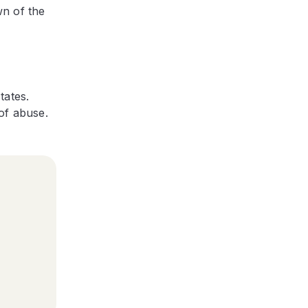
wn of the
tates.
of abuse.