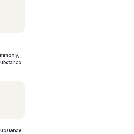
commonly,
substance.
 substance