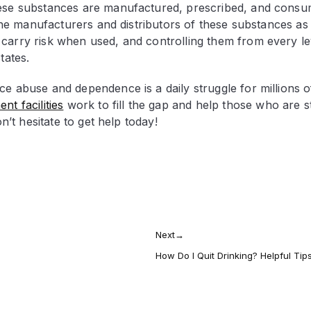
hese substances are manufactured, prescribed, and consu
 the manufacturers and distributors of these substances as 
carry risk when used, and controlling them from every lev
States.
ce abuse and dependence is a daily struggle for millions o
nt facilities
work to fill the gap and help those who are s
n’t hesitate to get help today!
Next
→
How Do I Quit Drinking? Helpful Tip