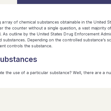
g array of chemical substances obtainable in the United St
the counter without a single question, a vast majority o
. As outline by the United States Drug Enforcement Admin
led substances. Depending on the controlled substance’s s
ent controls the substance.
Substances
ate the use of a particular substance? Well, there are a 