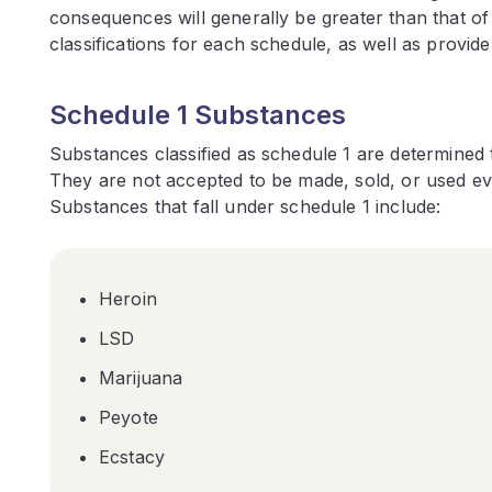
consequences will generally be greater than that o
classifications for each schedule, as well as provid
Schedule 1 Substances
Substances classified as schedule 1 are determined 
They are not accepted to be made, sold, or used eve
Substances that fall under schedule 1 include:
Heroin
LSD
Marijuana
Peyote
Ecstacy