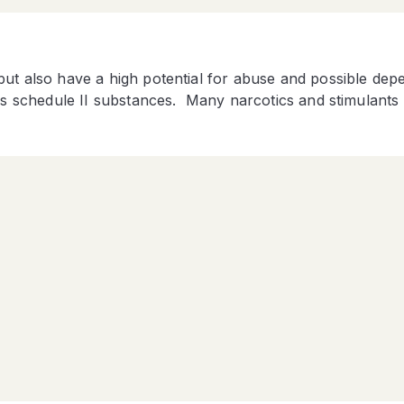
but also have a high potential for abuse and possible de
 as schedule II substances. Many narcotics and stimulants