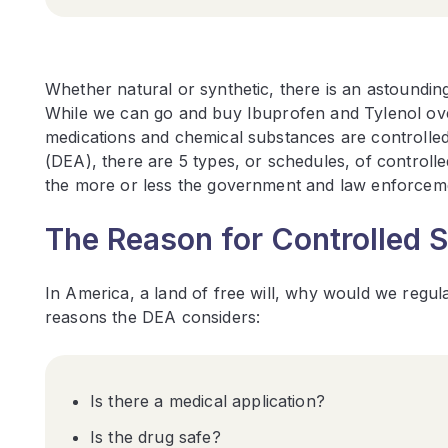
Whether natural or synthetic, there is an astoundin
While we can go and buy Ibuprofen and Tylenol over 
medications and chemical substances are controlled
(DEA), there are 5 types, or schedules, of control
the more or less the government and law enforcem
The Reason for Controlled 
In America, a land of free will, why would we regul
reasons the DEA considers:
Is there a medical application?
Is the drug safe?