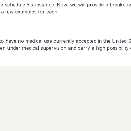
f a schedule 5 substance. Now, we will provide a breakdo
e a few examples for each.
to have no medical use currently accepted in the United S
n under medical supervision and carry a high possibility 