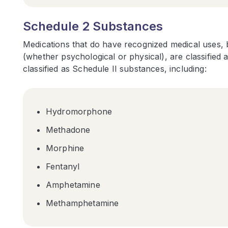
Schedule 2 Substances
Medications that do have recognized medical uses, 
(whether psychological or physical), are classified
classified as Schedule II substances, including:
Hydromorphone
Methadone
Morphine
Fentanyl
Amphetamine
Methamphetamine