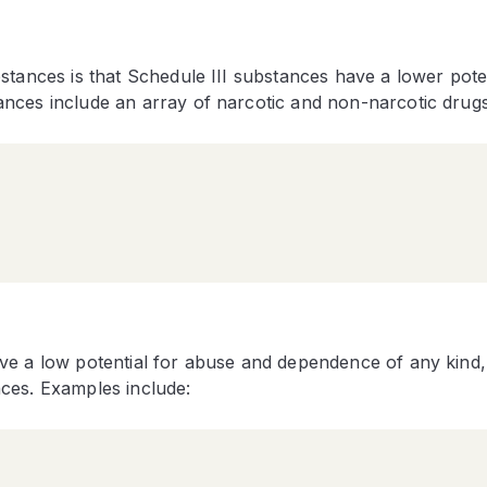
stances is that Schedule III substances have a lower poten
nces include an array of narcotic and non-narcotic drug
ve a low potential for abuse and dependence of any kind,
ces. Examples include: