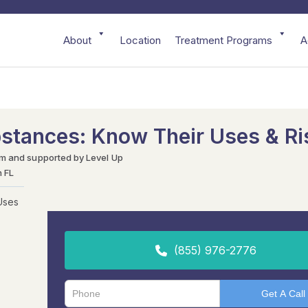
About
Location
Treatment Programs
A
bstances: Know Their Uses & Ri
am and supported by Level Up
h FL
Uses
(855) 976-2776