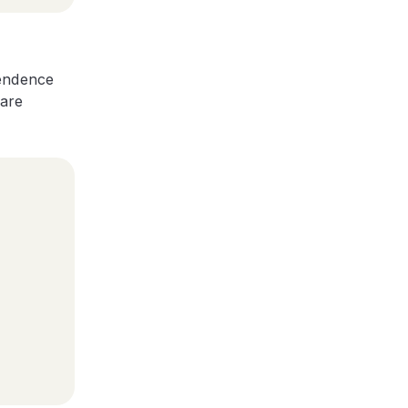
pendence
 are