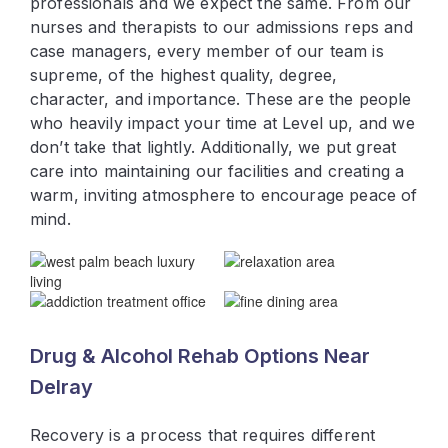
professionals and we expect the same. From our
nurses and therapists to our admissions reps and
case managers, every member of our team is
supreme, of the highest quality, degree,
character, and importance. These are the people
who heavily impact your time at Level up, and we
don’t take that lightly. Additionally, we put great
care into maintaining our facilities and creating a
warm, inviting atmosphere to encourage peace of
mind.
Drug & Alcohol Rehab Options Near
Delray
Recovery is a process that requires different