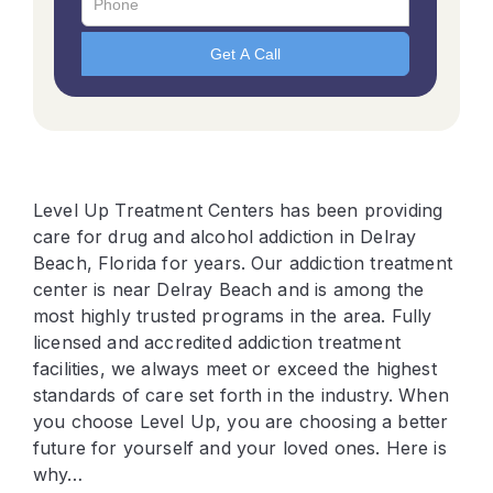
Level Up Treatment Centers has been providing
care for drug and alcohol addiction in Delray
Beach, Florida for years. Our addiction treatment
center is near Delray Beach and is among the
most highly trusted programs in the area. Fully
licensed and accredited addiction treatment
facilities, we always meet or exceed the highest
standards of care set forth in the industry. When
you choose Level Up, you are choosing a better
future for yourself and your loved ones. Here is
why…