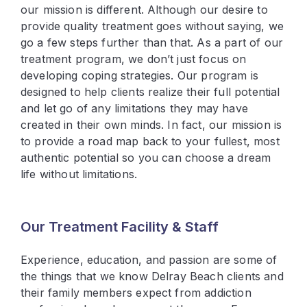
our mission is different. Although our desire to
provide quality treatment goes without saying, we
go a few steps further than that. As a part of our
treatment program, we don’t just focus on
developing coping strategies. Our program is
designed to help clients realize their full potential
and let go of any limitations they may have
created in their own minds. In fact, our mission is
to provide a road map back to your fullest, most
authentic potential so you can choose a dream
life without limitations.
Our Treatment Facility & Staff
Experience, education, and passion are some of
the things that we know Delray Beach clients and
their family members expect from addiction