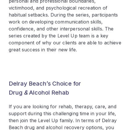
personal and professional boundaries,
victimhood, and psychological recreation of
habitual setbacks. During the series, participants
work on developing communication skills,
confidence, and other interpersonal skills. The
series created by the Level Up team is a key
component of why our clients are able to achieve
great success in their new life.
Delray Beach’s Choice for
Drug
&
Alcohol Rehab
If you are looking for rehab, therapy, care, and
support during this challenging time in your life,
then join the Level Up family. In terms of Delray
Beach drug and alcohol recovery options, you