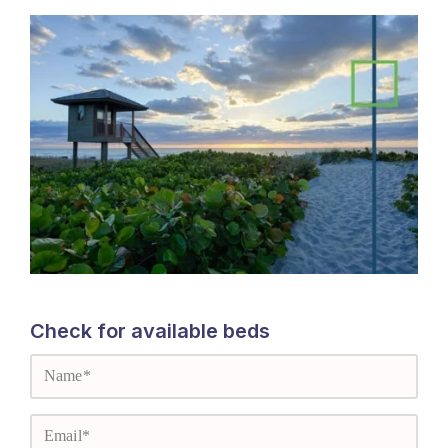
Check for available beds