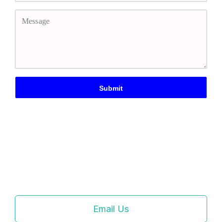
Email Us