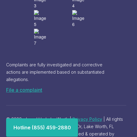
Complaints are fully investigated and corrective
actions are implemented based on substantiated
allegations.
File a complaint
© 2026 - Level Up Lake Worth |
Privacy Policy
| All rights
reserved. Address: 9935 Palomino Dr, Lake Worth, FL
Hotline (855) 459-2880
33467. Phone:
(561) 257-5914
. Owned & operated by