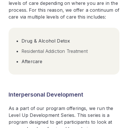
levels of care depending on where you are in the
process. For this reason, we offer a continuum of
care via multiple levels of care this includes:
Drug & Alcohol Detox
Residential Addiction Treatment
Aftercare
Interpersonal Development
As a part of our program offerings, we run the
Level Up Development Series. This series is a
program designed to get participants to look at