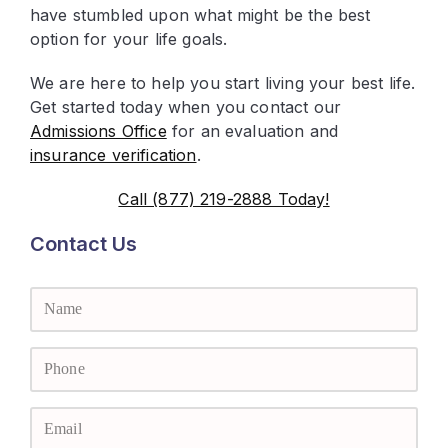
have stumbled upon what might be the best
option for your life goals.
We are here to help you start living your best life.
Get started today when you contact our
Admissions Office
for an evaluation and
insurance verification
.
Call (877) 219-2888 Today!
Contact Us