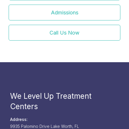
Admissions
Call Us Now
We Level Up Treatment
Centers
Address:
9935 Palomino Drive
Lake Worth,
FL