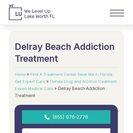
Delray Beach Addiction
Treatment
»
Home
Find A Treatment Center Near Me in Florida:
»
Get Expert Care
Florida Drug and Alcohol Treatment:
»
Delray Beach Addiction
Expert Medical Care
Treatment
(855) 976-2776