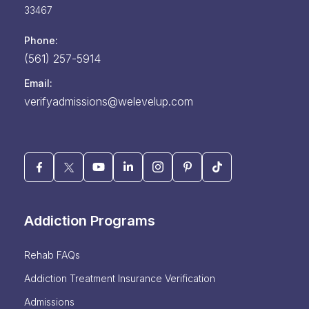
33467
Phone:
(561) 257-5914
Email:
verifyadmissions@welevelup.com
Addiction Programs
Rehab FAQs
Addiction Treatment Insurance Verification
Admissions