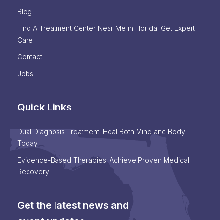
Blog
Find A Treatment Center Near Me in Florida: Get Expert
Care
Contact
Jobs
Quick Links
Dual Diagnosis Treatment: Heal Both Mind and Body
Today
Evidence-Based Therapies: Achieve Proven Medical
Recovery
Get the latest news and