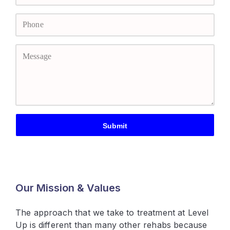
Our Mission & Values
The approach that we take to treatment at Level
Up is different than many other rehabs because