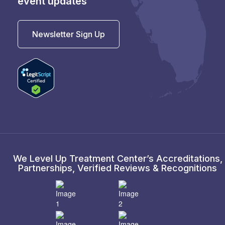
event updates
Newsletter Sign Up
We Level Up Treatment Center’s Accreditations,
Partnerships, Verified Reviews & Recognitions