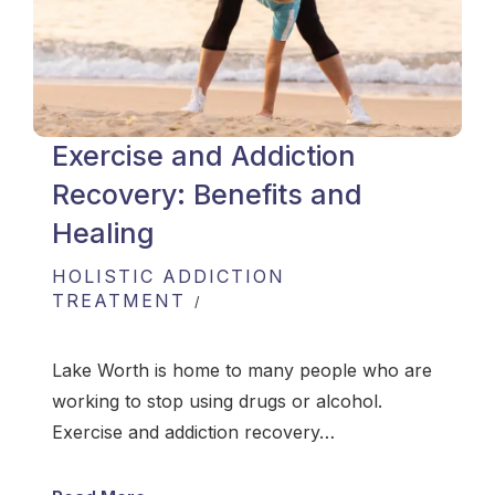
Exercise and Addiction
Recovery: Benefits and
Healing
HOLISTIC ADDICTION
TREATMENT
Lake Worth is home to many people who are
working to stop using drugs or alcohol.
Exercise and addiction recovery…