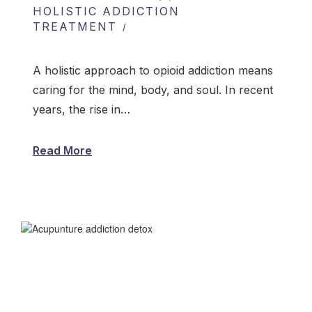
HOLISTIC ADDICTION
TREATMENT
A holistic approach to opioid addiction means
caring for the mind, body, and soul. In recent
years, the rise in…
Read More