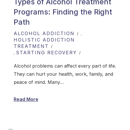
Types of Alcohol Treatment
Programs: Finding the Right
Path
ALCOHOL ADDICTION
,
HOLISTIC ADDICTION
TREATMENT
STARTING RECOVERY
,
Alcohol problems can affect every part of life.
They can hurt your health, work, family, and
peace of mind. Many…
Read More