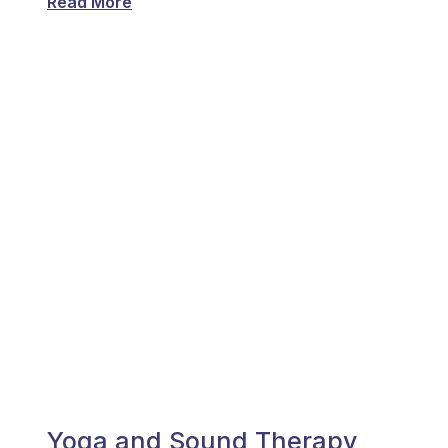
Read More
Yoga and Sound Therapy