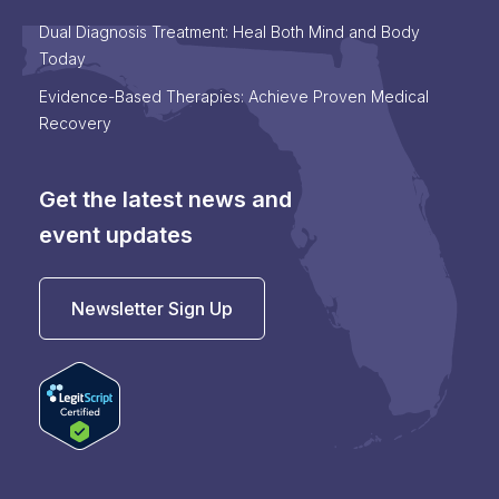
Dual Diagnosis Treatment: Heal Both Mind and Body
Today
Evidence-Based Therapies: Achieve Proven Medical
Recovery
Get the latest news and
event updates
Newsletter Sign Up