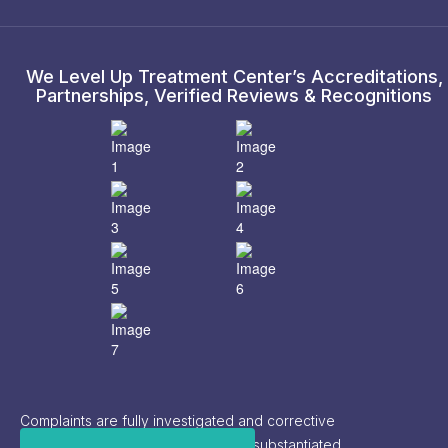
We Level Up Treatment Center’s Accreditations,
Partnerships, Verified Reviews & Recognitions
Complaints are fully investigated and corrective
actions are implemented based on substantiated