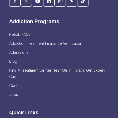
Addiction Programs
Rehab FAQs
Addiction Treatment Insurance Verification
Admissions
Blog
Find A Treatment Center Near Me in Florida: Get Expert
Care
Contact
Jobs
Quick Links