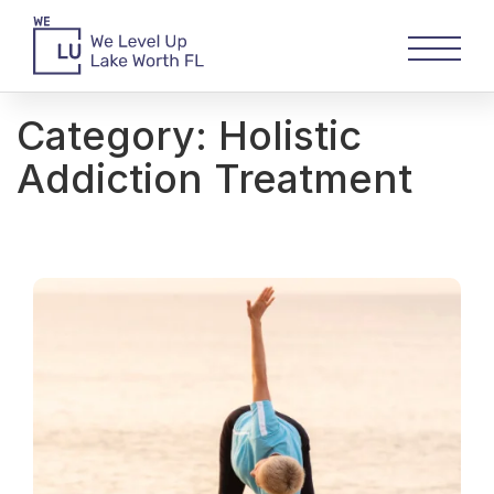
Category:
Holistic
Addiction Treatment