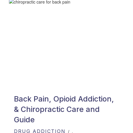
Back Pain, Opioid Addiction,
& Chiropractic Care and
Guide
DRUG ADDICTION
,