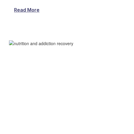
Read More