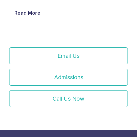
Read More
Email Us
Admissions
Call Us Now