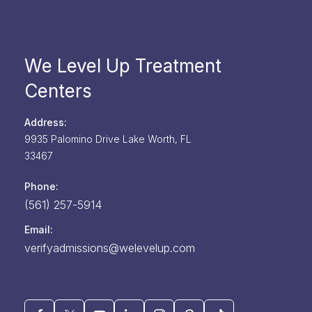
We Level Up Treatment
Centers
Address:
9935 Palomino Drive
Lake Worth,
FL
33467
Phone:
(561) 257-5914
Email:
verifyadmissions@welevelup.com