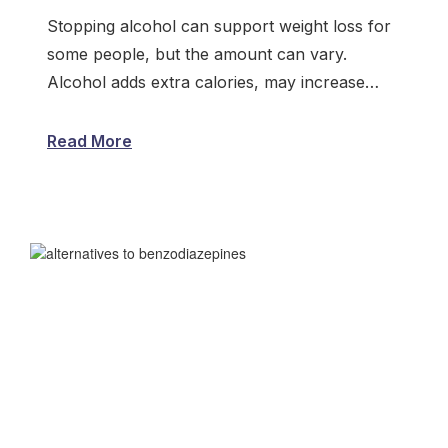
Stopping alcohol can support weight loss for
some people, but the amount can vary.
Alcohol adds extra calories, may increase…
Read More