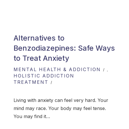
Alternatives to
Benzodiazepines: Safe Ways
to Treat Anxiety
MENTAL HEALTH & ADDICTION
,
HOLISTIC ADDICTION
TREATMENT
Living with anxiety can feel very hard. Your
mind may race. Your body may feel tense.
You may find it…