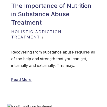
The Importance of Nutrition
in Substance Abuse
Treatment
HOLISTIC ADDICTION
TREATMENT
Recovering from substance abuse requires all
of the help and strength that you can get,
internally and externally. This may…
Read More