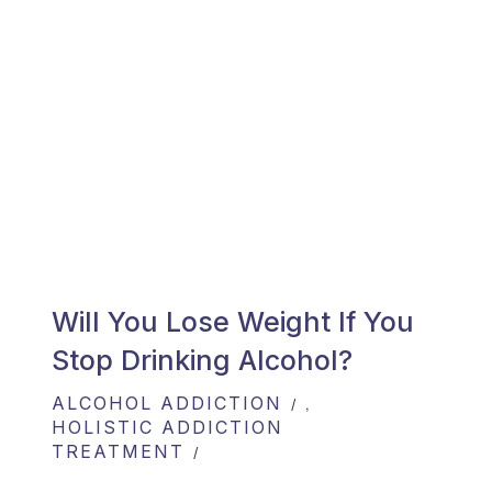
Will You Lose Weight If You
Stop Drinking Alcohol?
ALCOHOL ADDICTION
,
HOLISTIC ADDICTION
TREATMENT