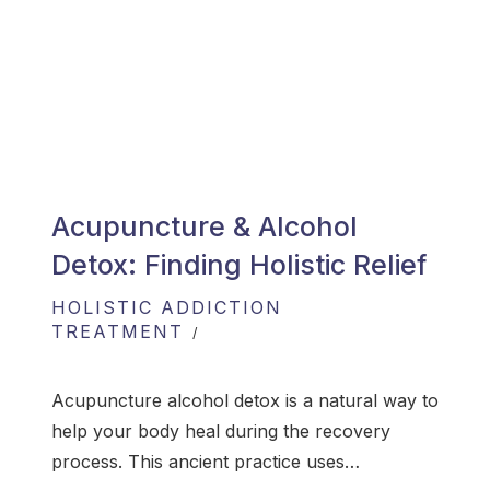
Acupuncture & Alcohol
Detox: Finding Holistic Relief
HOLISTIC ADDICTION
TREATMENT
Acupuncture alcohol detox is a natural way to
help your body heal during the recovery
process. This ancient practice uses…