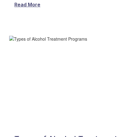
Read More