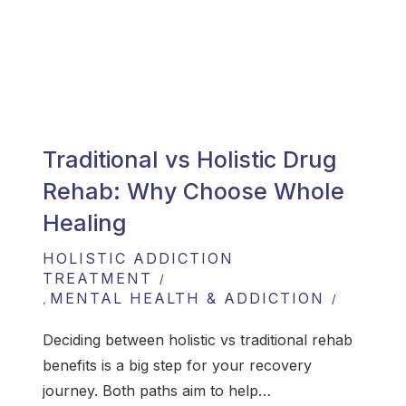
Traditional vs Holistic Drug
Rehab: Why Choose Whole
Healing
HOLISTIC ADDICTION
TREATMENT
MENTAL HEALTH & ADDICTION
,
Deciding between holistic vs traditional rehab
benefits is a big step for your recovery
journey. Both paths aim to help…