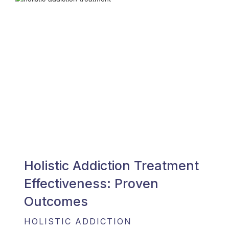
Holistic Addiction Treatment
Effectiveness: Proven
Outcomes
HOLISTIC ADDICTION