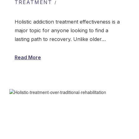
TREATMENT
Holistic addiction treatment effectiveness is a
major topic for anyone looking to find a
lasting path to recovery. Unlike older…
Read More