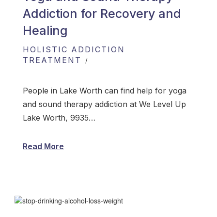
Addiction for Recovery and
Healing
HOLISTIC ADDICTION
TREATMENT
People in Lake Worth can find help for yoga
and sound therapy addiction at We Level Up
Lake Worth, 9935…
Read More