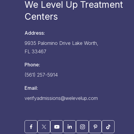
We Level Up Treatment
Centers
Address:
9935 Palomino Drive
Lake Worth,
FL
33467
Phone:
(561) 257-5914
Email:
verifyadmissions@welevelup.com