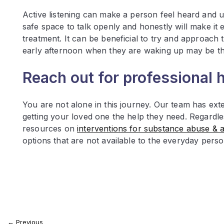
Active listening can make a person feel heard and u
safe space to talk openly and honestly will make it ea
treatment. It can be beneficial to try and approach
early afternoon when they are waking up may be the
Reach out for professional 
You are not alone in this journey. Our team has ext
getting your loved one the help they need. Regardl
resources on
interventions for substance abuse & a
options that are not available to the everyday pers
←
Previous