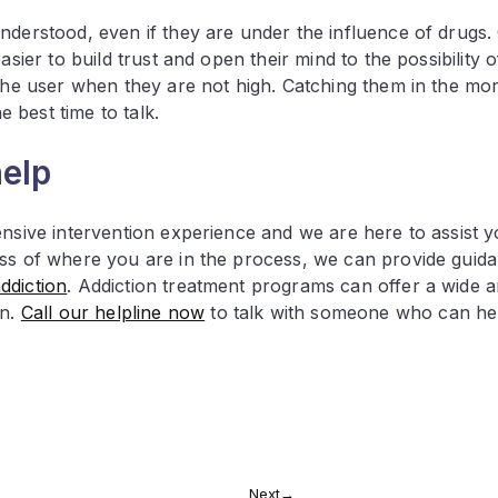
nderstood, even if they are under the influence of drugs. 
sier to build trust and open their mind to the possibility o
 the user when they are not high. Catching them in the mo
 best time to talk.
help
ensive intervention experience and we are here to assist y
ess of where you are in the process, we can provide guid
ddiction
. Addiction treatment programs can offer a wide a
on.
Call our helpline now
to talk with someone who can he
Next
→