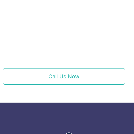
Call Us Now