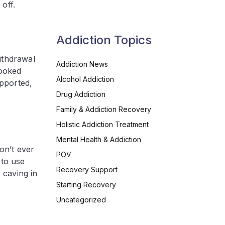
off.
Addiction Topics
ithdrawal
Addiction News
looked
Alcohol Addiction
upported,
Drug Addiction
Family & Addiction Recovery
Holistic Addiction Treatment
Mental Health & Addiction
on’t ever
POV
 to use
Recovery Support
 caving in
Starting Recovery
Uncategorized