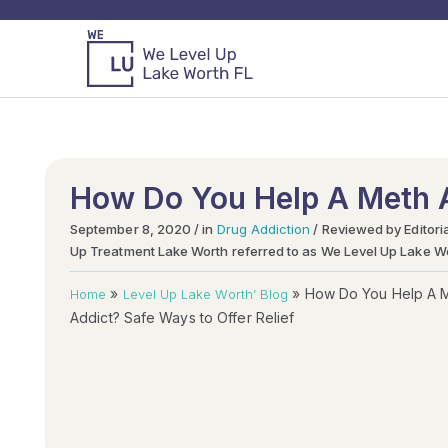
How Do You Help A Meth A
September 8, 2020 / in
Drug Addiction
/ Reviewed by Editori
Up Treatment Lake Worth referred to as We Level Up Lake W
»
»
How Do You Help A 
Home
Level Up Lake Worth’ Blog
Addict? Safe Ways to Offer Relief