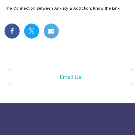
The Connection Between Anxiety & Addiction: Know the Link
Email Us