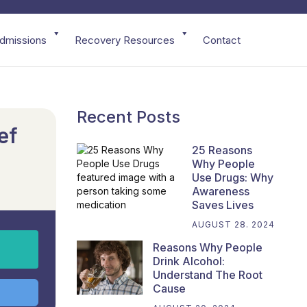
dmissions
Recovery Resources
Contact
Recent Posts
ef
25 Reasons
Why People
Use Drugs: Why
Awareness
Saves Lives
AUGUST 28. 2024
Reasons Why People
Drink Alcohol:
Understand The Root
Cause