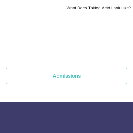
What Does Taking Acid Look Like?
Admissions