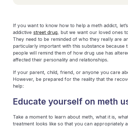
If you want to know how to help a meth addict, let’s
addictive
street drug
, but we want our loved ones t
They need to be reminded of who they really are an
particularly important with this substance because 
people will remind them of how drug use has altere
affected their personality and relationships.
If your parent, child, friend, or anyone you care ab
However, be prepared for the reality that the recov
help:
Educate yourself on meth us
Take a moment to learn about meth, what it is, what t
treatment looks like so that you can appropriately a