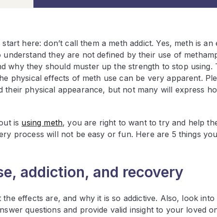
 start here: don’t call them a meth addict. Yes, meth is an
o understand they are not defined by their use of metham
d why they should muster up the strength to stop using. T
the physical effects of meth use can be very apparent. Ple
d their physical appearance, but not many will express ho
out is
using meth
, you are right to want to try and help th
ery process will not be easy or fun. Here are 5 things yo
e, addiction, and recovery
he effects are, and why it is so addictive. Also, look into
nswer questions and provide valid insight to your loved on