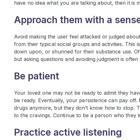
have no idea what you are talking about, then it is
Approach them with a sens
Avoid making the user feel attacked or judged about
from their typical social groups and activities. Th
down upon, or shunned for their substance use. Of 
but asking questions and avoiding judgment is oft
Be patient
Your loved one may not be ready to admit they have
be ready. Eventually, your persistence can pay off.
drugs anymore, but they don’t know how to stop. Th
to the cravings. Continue to be a person who they 
Practice active listening