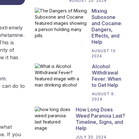
AUGUST 20. 2024
Mixing
Suboxone
and Cocaine:
 extremely
Dangers,
phetamine.
Effects, and
Help
his is
nty of
AUGUST 13.
2024
w it has
Alcohol
Withdrawal
em.
Fever: When
to Get Help
u can do to
AUGUST 6.
2024
How Long Does
Weed Paranoia Last?
Timeline, Signs, and
 what
Help
e. If you
JULY 30. 2024