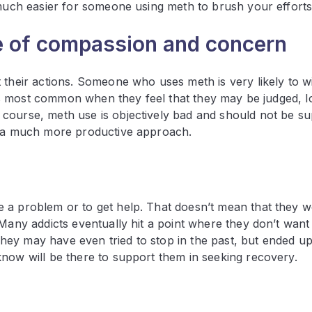
 much easier for someone using meth to brush your efforts 
e of compassion and concern
 their actions. Someone who uses meth is very likely to w
is is most common when they feel that they may be judged, 
course, meth use is objectively bad and should not be s
en a much more productive approach.
 a problem or to get help. That doesn’t mean that they w
 Many addicts eventually hit a point where they don’t want
ey may have even tried to stop in the past, but ended up
know will be there to support them in seeking recovery.