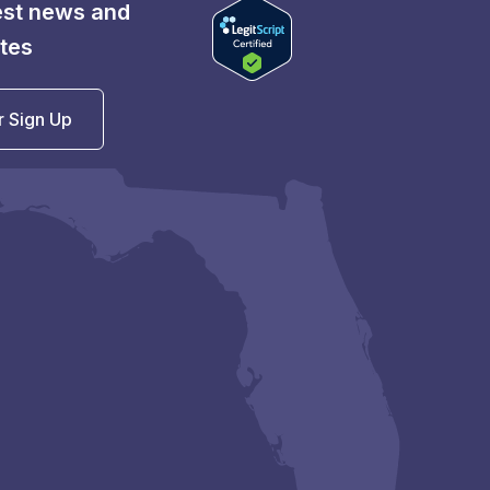
test news and
tes
r Sign Up