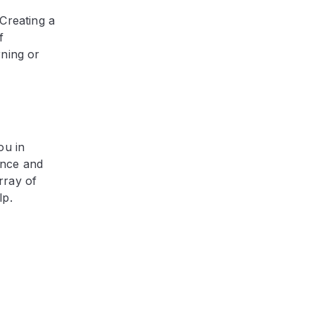
Creating a
f
rning or
ou in
ance and
rray of
lp.