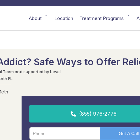
About
Location
Treatment Programs
A
ddict? Safe Ways to Offer Reli
al Team and supported by Level
orth FL
Meth
(855) 976-2776