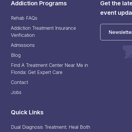
Addiction Programs
Get the la
event upda
Rehab FAQs
Addiction Treatment Insurance
Newslette
Verification
Admissions
Blog
Find A Treatment Center Near Me in
Florida: Get Expert Care
Contact
Jobs
Quick Links
Dual Diagnosis Treatment: Heal Both